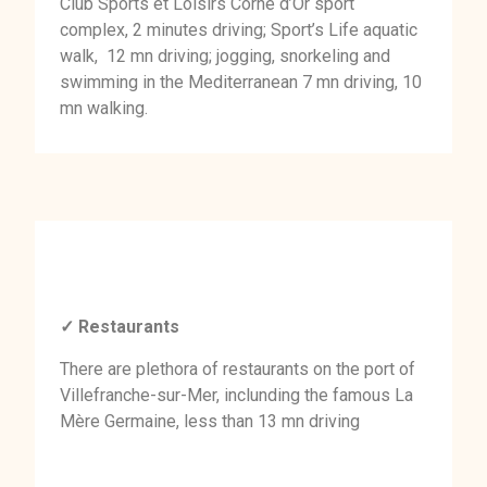
Club Sports et Loisirs Corne d’Or sport
complex, 2 minutes driving; Sport’s Life aquatic
walk, 12 mn driving; jogging, snorkeling and
swimming in the Mediterranean 7 mn driving, 10
mn walking.
✓ Restaurants
There are plethora of restaurants on the port of
Villefranche-sur-Mer, inclunding the famous La
Mère Germaine, less than 13 mn driving