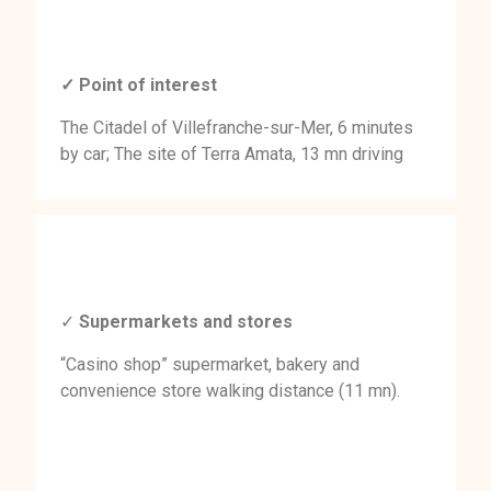
✓ Point of interest
The Citadel of Villefranche-sur-Mer, 6 minutes
by car; The site of Terra Amata, 13 mn driving
✓
Supermarkets and stores
“Casino shop” supermarket, bakery and
convenience store walking distance (11 mn).