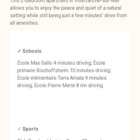
This 2-bedroom apartment in Villefranche-sur-Mer
allows you to enjoy the peace and quiet of a natural
setting while still being just a few minutes’ drive from
all amenities.
✓ Schools
École Max Gallo 4 minutes driving; École
primaire Bischoffsheim 10 minutes driving;
École élémentaire Terra Amata 9 minutes
driving; École Pierre Merle 8 mn driving.
✓
Sports