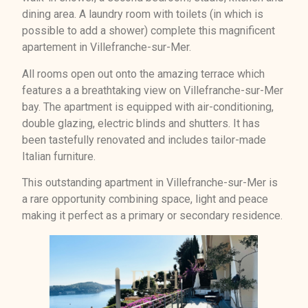
dining area. A laundry room with toilets (in which is
possible to add a shower) complete this magnificent
apartement in Villefranche-sur-Mer.
All rooms open out onto the amazing terrace which
features a a breathtaking view on Villefranche-sur-Mer
bay. The apartment is equipped with air-conditioning,
double glazing, electric blinds and shutters. It has
been tastefully renovated and includes tailor-made
Italian furniture.
This outstanding apartment in Villefranche-sur-Mer is
a rare opportunity combining space, light and peace
making it perfect as a primary or secondary residence.