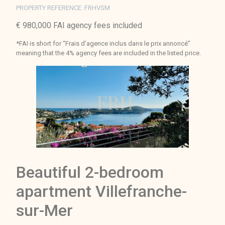
PROPERTY REFERENCE: FRHVSM
€ 980,000 FAI agency fees included
*FAI is short for “Frais d’agence inclus dans le prix annoncé”
meaning that the 4% agency fees are included in the listed price.
Beautiful 2-bedroom
apartment Villefranche-
sur-Mer