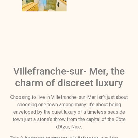
Villefranche-sur- Mer, the
charm of discreet luxury
Choosing to live in Villefranche-sur-Mer isn’t just about
choosing one town among many: it’s about being
enveloped by the quiet luxury of a timeless seaside
town just a stone’s throw from the capital of the Côte
d’Azur, Nice.