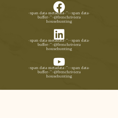
<span data-metadata="
"><span data-
buffer="
">@frenchriviera
househunting
<span data-metadata="
"><span data-
buffer="
">@frenchriviera
househunting
<span data-metadata="
"><span data-
buffer="
">@frenchriviera
househunting