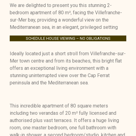
We are delighted to present you this stunning 2-
bedroom apartment of 80 m², facing the Villefranche-
sur-Mer bay, providing a wonderful view on the
Mediterranean sea, in an elegant, privileged setting
SCHEDULE HOUSE VIEWING – NO OBLIGATIONS
Ideally located just a short stroll from Villefranche-sur-
Mer town centre and from its beaches, this bright flat
offers an exceptional living environment with a
stunning uninterrupted view over the Cap Ferrat
peninsula and the Mediterranean sea.
This incredible apartment of 80 square meters
including two verandas of 20 m² fully licensed and
authorised plus vast terraces. It offers a huge living
room, one master bedroom, one full bathroom with
walk-in shower, a second bedroom/studio, kitchen and