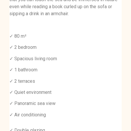
even while reading a book curled up on the sofa or
sipping a drink in an armchair.
✓ 80 m²
✓ 2 bedroom
✓ Spacious living room
✓ 1 bathroom
✓ 2 terraces
✓ Quiet environment
✓ Panoramic sea view
✓ Air conditioning
✓ Double glazing