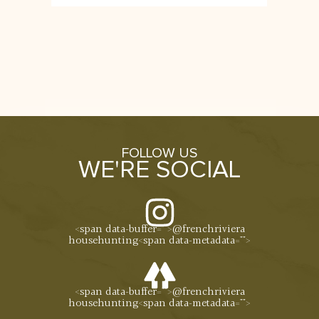
FOLLOW US
WE'RE SOCIAL
<span data-buffer="
">@frenchriviera
househunting<span data-metadata="
">
<span data-buffer="
">@frenchriviera
househunting<span data-metadata="
">