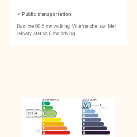
✓ Public transportation
Bus line 80 5 mn walking; Villefranche-sur-Mer
railway station 6 mn driving.