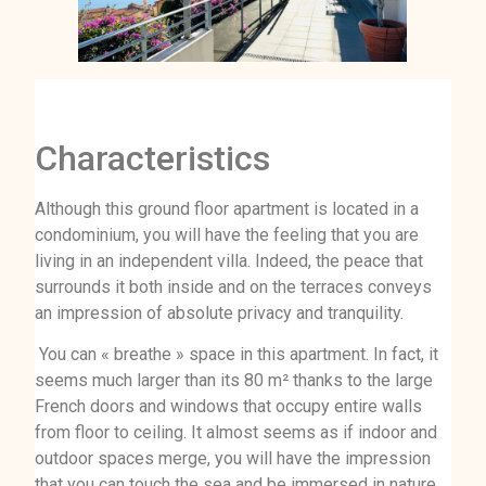
Characteristics
Although this ground floor apartment is located in a
condominium, you will have the feeling that you are
living in an independent villa. Indeed, the peace that
surrounds it both inside and on the terraces conveys
an impression of absolute privacy and tranquility.
You can « breathe » space in this apartment. In fact, it
seems much larger than its 80 m² thanks to the large
French doors and windows that occupy entire walls
from floor to ceiling. It almost seems as if indoor and
outdoor spaces merge, you will have the impression
that you can touch the sea and be immersed in nature