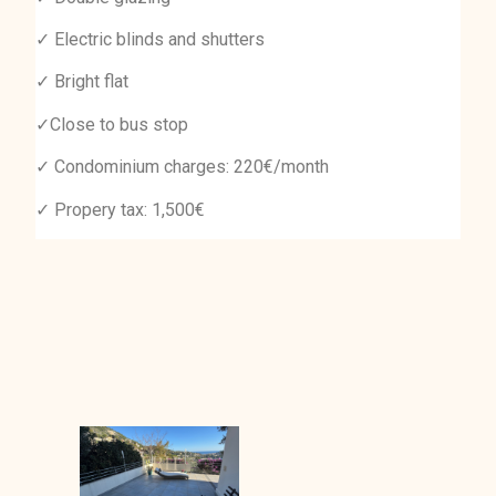
✓ Electric blinds and shutters
✓ Bright flat
✓Close to bus stop
✓ Condominium charges: 220€/month
✓ Propery tax: 1,500€