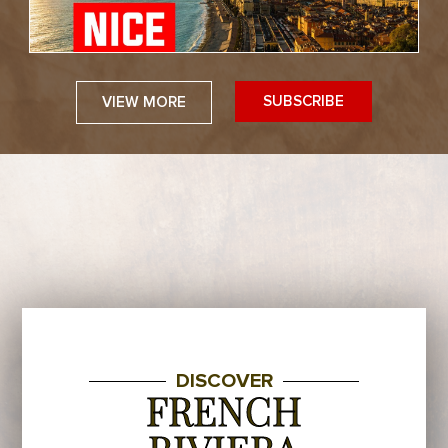
SUBSCRIBE
VIEW MORE
DISCOVER
FRENCH