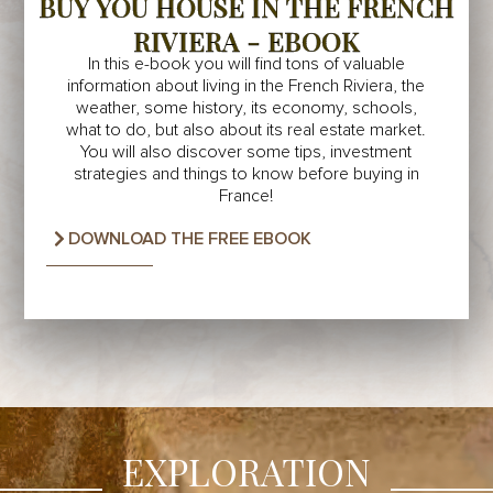
BUY YOU HOUSE IN THE FRENCH
RIVIERA - EBOOK
In this e-book you will find tons of valuable
information about living in the French Riviera, the
weather, some history, its economy, schools,
what to do, but also about its real estate market.
You will also discover some tips, investment
strategies and things to know before buying in
France!
DOWNLOAD THE FREE EBOOK
EXPLORATION