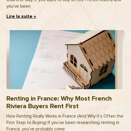
you’ve been
Lire la suite »
Renting in France: Why Most French
Riviera Buyers Rent First
How Renting Really Works in France (And Why It’s Often the
First Step to Buying) If you’ve been researching renting in
France, you’ve probably come