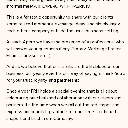
informal meet-up: L’APÉRO WITH FABRICIO.
This is a fantastic opportunity to share with our clients
some relaxed moments, exchange ideas, and simply enjoy
each other’s company outside the usual business setting.
At each Apero we have the presence of a professional who
will answer your questions if any. (Notary, Mortgage Broker,
Financial advisor, etc…)
And as we believe that our clients are the lifeblood of our
business, our yearly event is our way of saying « Thank You »
for your trust, loyalty, and partnership.
Once a year FRH holds a special evening that is all about
celebrating our cherished collaboration with our clients and
partners. It’s the time when we roll out the red carpet and
express our heartfelt gratitude for our clients continued
support and trust in our Company.