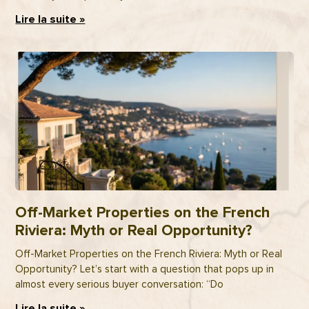
Lire la suite »
Off-Market Properties on the French
Riviera: Myth or Real Opportunity?
Off-Market Properties on the French Riviera: Myth or Real
Opportunity? Let’s start with a question that pops up in
almost every serious buyer conversation: “Do
Lire la suite »