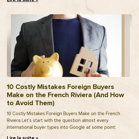
10 Costly Mistakes Foreign Buyers
Make on the French Riviera (And How
to Avoid Them)
10 Costly Mistakes Foreign Buyers Make on the French
Riviera Let’s start with the question almost every
international buyer types into Google at some point:
Lire la suite »