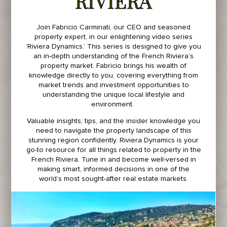
RIVIERA
Join Fabricio Carminati, our CEO and seasoned
property expert, in our enlightening video series
‘Riviera Dynamics.’ This series is designed to give you
an in-depth understanding of the French Riviera’s
property market. Fabricio brings his wealth of
knowledge directly to you, covering everything from
market trends and investment opportunities to
understanding the unique local lifestyle and
environment.
Valuable insights, tips, and the insider knowledge you
need to navigate the property landscape of this
stunning region confidently. Riviera Dynamics is your
go-to resource for all things related to property in the
French Riviera. Tune in and become well-versed in
making smart, informed decisions in one of the
world’s most sought-after real estate markets.