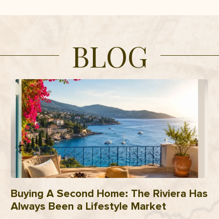
BLOG
Buying A Second Home: The Riviera Has
Always Been a Lifestyle Market