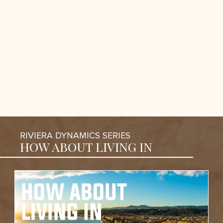
RIVIERA DYNAMICS SERIES
HOW ABOUT LIVING IN