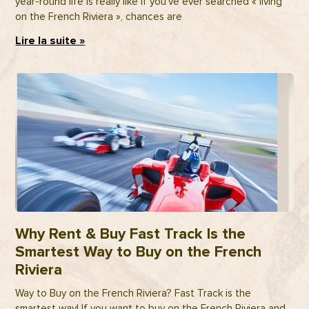
year-round life is really like If you’ve ever searched « living
on the French Riviera », chances are
Lire la suite »
Why Rent & Buy Fast Track Is the
Smartest Way to Buy on the French
Riviera
Way to Buy on the French Riviera? Fast Track is the
smartest way! If you want to buy on the French Riviera and