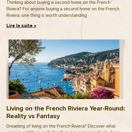
Thinking about buying a second home on the French
Riviera? For anyone buying a second home on the French
Riviera, one thing is worth understanding
Lire la suite »
Living on the French Riviera Year-Round:
Reality vs Fantasy
Dreaming of living on the French Riviera? Discover what