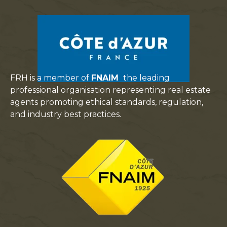
FRH is a member of
FNAIM
the leading
professional organisation representing real estate
agents promoting ethical standards, regulation,
and industry best practices.