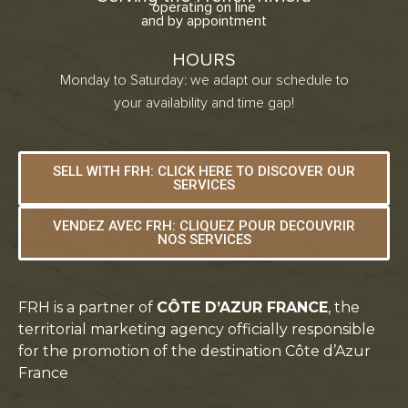
operating on line
and by appointment
HOURS
Monday to Saturday: we adapt our schedule to
your availability and time gap!
SELL WITH FRH: CLICK HERE TO DISCOVER OUR
SERVICES
VENDEZ AVEC FRH: CLIQUEZ POUR DECOUVRIR
NOS SERVICES
FRH is a partner of
CÔTE D’AZUR FRANCE
, the
territorial marketing agency officially responsible
for the promotion of the destination Côte d’Azur
France