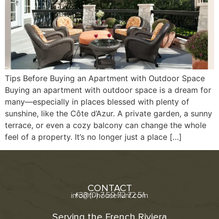
Tips Before Buying an Apartment with Outdoor Space
Buying an apartment with outdoor space is a dream for
many—especially in places blessed with plenty of
sunshine, like the Côte d’Azur. A private garden, a sunny
terrace, or even a cozy balcony can change the whole
feel of a property. It’s no longer just a place […]
CONTACT
+33 (0) 7 59 72 72 51
info@fr-househunt.com
Serving the French Riviera