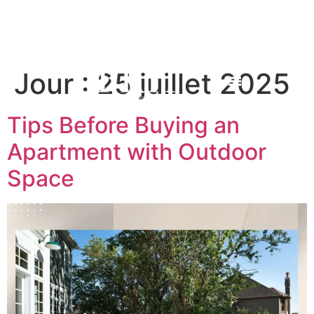
Jour :
25 juillet 2025
Tips Before Buying an
Apartment with Outdoor
Space