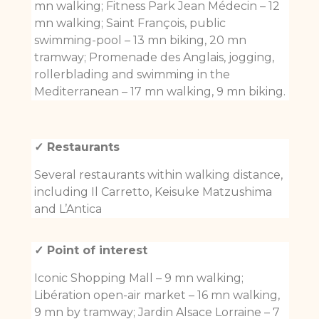
mn walking; Fitness Park Jean Médecin – 12
mn walking; Saint François, public
swimming-pool – 13 mn biking, 20 mn
tramway; Promenade des Anglais, jogging,
rollerblading and swimming in the
Mediterranean – 17 mn walking, 9 mn biking.
✓ Restaurants
Several restaurants within walking distance,
including Il Carretto, Keisuke Matzushima
and L’Antica
✓ Point of interest
Iconic Shopping Mall – 9 mn walking;
Libération open-air market – 16 mn walking,
9 mn by tramway; Jardin Alsace Lorraine – 7