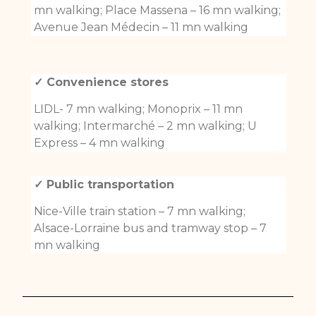
mn walking; Place Massena – 16 mn walking;
Avenue Jean Médecin – 11 mn walking
✓ Convenience stores
LIDL- 7 mn walking; Monoprix – 11 mn
walking; Intermarché – 2 mn walking; U
Express – 4 mn walking
✓ Public transportation
Nice-Ville train station – 7 mn walking;
Alsace-Lorraine bus and tramway stop – 7
mn walking