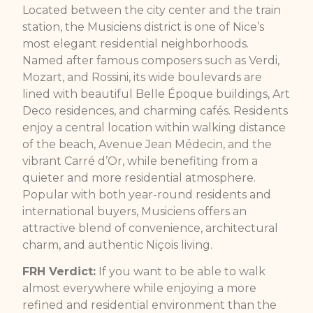
Located between the city center and the train
station, the Musiciens district is one of Nice’s
most elegant residential neighborhoods.
Named after famous composers such as Verdi,
Mozart, and Rossini, its wide boulevards are
lined with beautiful Belle Époque buildings, Art
Deco residences, and charming cafés. Residents
enjoy a central location within walking distance
of the beach, Avenue Jean Médecin, and the
vibrant Carré d’Or, while benefiting from a
quieter and more residential atmosphere.
Popular with both year-round residents and
international buyers, Musiciens offers an
attractive blend of convenience, architectural
charm, and authentic Niçois living.
FRH Verdict:
If you want to be able to walk
almost everywhere while enjoying a more
refined and residential environment than the