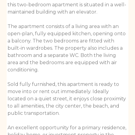
this two-bedroom apartment is situated in a well-
maintained building with an elevator.
The apartment consists of a living area with an
open-plan, fully equipped kitchen, opening onto
a balcony. The two bedrooms are fitted with
built-in wardrobes. The property also includes a
bathroom and a separate WC. Both the living
area and the bedrooms are equipped with air
conditioning.
Sold fully furnished, this apartment is ready to
move into or rent out immediately. Ideally
located on a quiet street, it enjoys close proximity
to all amenities, the city center, the beach, and
public transportation.
An excellent opportunity for a primary residence,
holiday home, or investment property in the