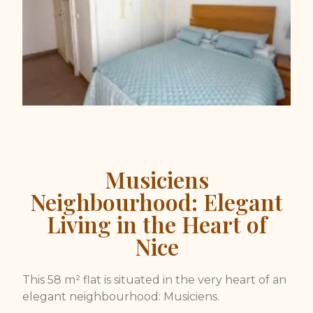
Musiciens
Neighbourhood: Elegant
Living in the Heart of
Nice
This 58 m² flat is situated in the very heart of an
elegant neighbourhood: Musiciens.