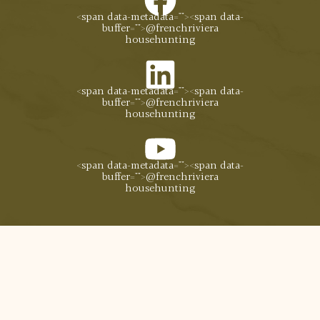
<span data-metadata="
"><span data-
buffer="
">@frenchriviera
househunting
<span data-metadata="
"><span data-
buffer="
">@frenchriviera
househunting
<span data-metadata="
"><span data-
buffer="
">@frenchriviera
househunting