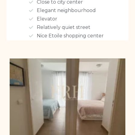
Close to city center
Elegant neighbourhood
Elevator
Relatively quiet street
Nice Etoile shopping center