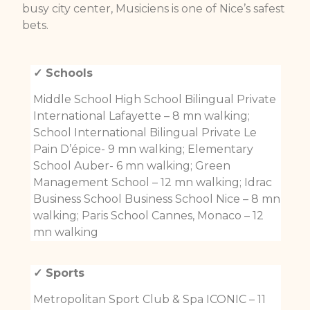
busy city center, Musiciens is one of Nice’s safest
bets.
✓ Schools
Middle School High School Bilingual Private
International Lafayette – 8 mn walking;
School International Bilingual Private Le
Pain D’épice- 9 mn walking; Elementary
School Auber- 6 mn walking; Green
Management School – 12 mn walking; Idrac
Business School Business School Nice – 8 mn
walking; Paris School Cannes, Monaco – 12
mn walking
✓ Sports
Metropolitan Sport Club & Spa ICONIC – 11