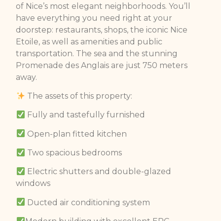
of Nice’s most elegant neighborhoods. You’ll
have everything you need right at your
doorstep: restaurants, shops, the iconic Nice
Etoile, as well as amenities and public
transportation. The sea and the stunning
Promenade des Anglais are just 750 meters
away.
The assets of this property:
Fully and tastefully furnished
Open-plan fitted kitchen
Two spacious bedrooms
Electric shutters and double-glazed
windows
Ducted air conditioning system