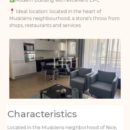
Modern building with excellent EPC
Ideal location: located in the heart of
Musiciens neighbourhood, a stone’s throw from
shops, restaurants and services
Characteristics
Located in the Musiciens neighborhood of Nice,