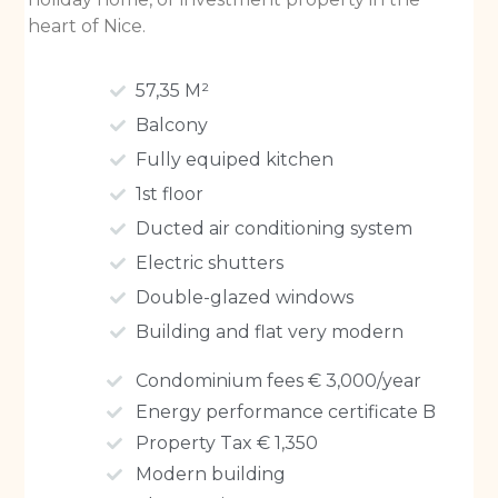
heart of Nice.
57,35 M²
Balcony
Fully equiped kitchen
1st floor
Ducted air conditioning system
Electric shutters
Double-glazed windows
Building and flat very modern
Condominium fees € 3,000/year
Energy performance certificate B
Property Tax € 1,350
Modern building