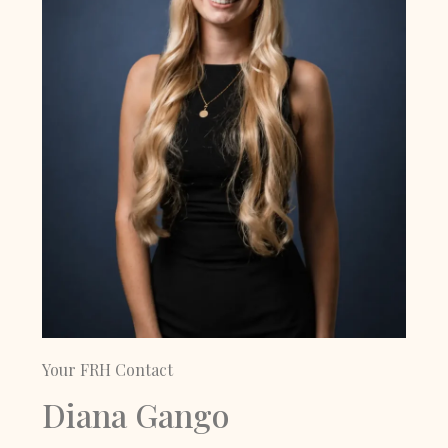
Your FRH Contact
Diana Gango