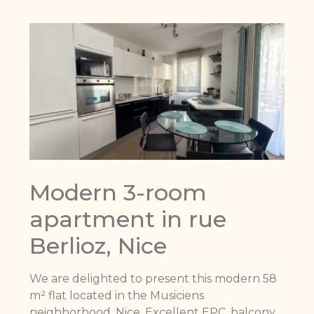
Modern 3-room
apartment in rue
Berlioz, Nice
We are delighted to present this modern 58
m² flat located in the Musiciens
neighborhood, Nice. Excellent EPC, balcony