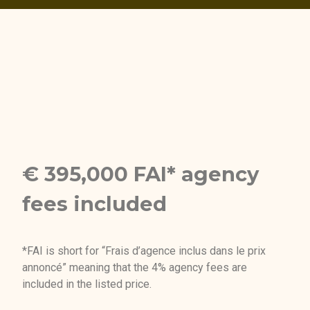
€ 395,000 FAI* agency
fees included
*FAI is short for “Frais d’agence inclus dans le prix
annoncé” meaning that the 4% agency fees are
included in the listed price.