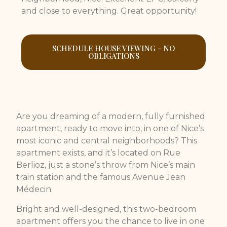
and close to everything. Great opportunity!
SCHEDULE HOUSE VIEWING - NO
OBLIGATIONS
Are you dreaming of a modern, fully furnished
apartment, ready to move into, in one of Nice’s
most iconic and central neighborhoods? This
apartment exists, and it’s located on Rue
Berlioz, just a stone’s throw from Nice’s main
train station and the famous Avenue Jean
Médecin.
Bright and well-designed, this two-bedroom
apartment offers you the chance to live in one