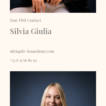
Your FRH Contact
Silvia Giulia
silvia@fr-househunt.com
+33 6 17 56 80 93