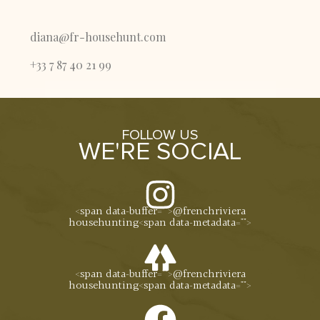
diana@fr-househunt.com
+33 7 87 40 21 99
FOLLOW US
WE'RE SOCIAL
<span data-buffer="
">@frenchriviera
househunting<span data-metadata="
">
<span data-buffer="
">@frenchriviera
househunting<span data-metadata="
">