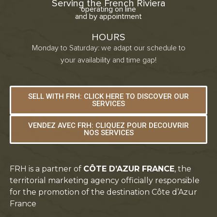
Serving the French Riviera
operating on line
and by appointment
HOURS
Monday to Saturday: we adapt our schedule to
your availability and time gap!
SELL WITH FRH: CLICK HERE TO DISCOVER OUR
SERVICES
VENDEZ AVEC FRH: CLIQUEZ POUR DECOUVRIR
NOS SERVICES
FRH is a partner of
CÔTE D’AZUR FRANCE
, the
territorial marketing agency officially responsible
for the promotion of the destination Côte d’Azur
France