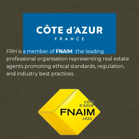
FRH is a member of
FNAIM
the leading
professional organisation representing real estate
agents promoting ethical standards, regulation,
and industry best practices.