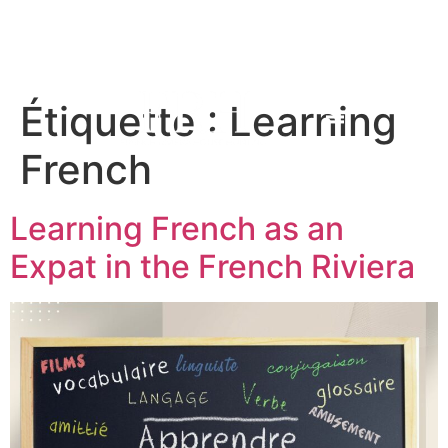
Étiquette :
Learning
French
Learning French as an
Expat in the French Riviera