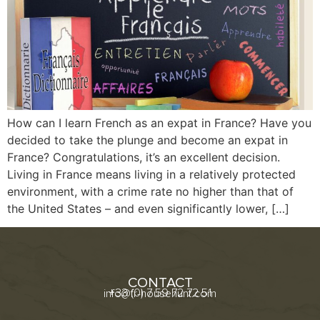
How can I learn French as an expat in France? Have you
decided to take the plunge and become an expat in
France? Congratulations, it’s an excellent decision.
Living in France means living in a relatively protected
environment, with a crime rate no higher than that of
the United States – and even significantly lower, […]
CONTACT
+33 (0) 7 59 72 72 51
info@fr-househunt.com