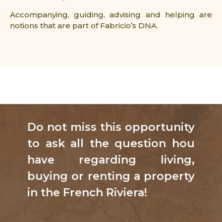
Accompanying, guiding, advising and helping are
notions that are part of Fabricio’s DNA.
Do not miss this opportunity
to ask all the question hou
have regarding living,
buying or renting a property
in the French Riviera!