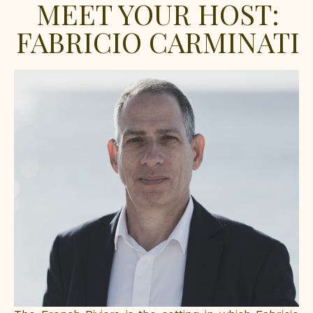
MEET YOUR HOST:
FABRICIO CARMINATI