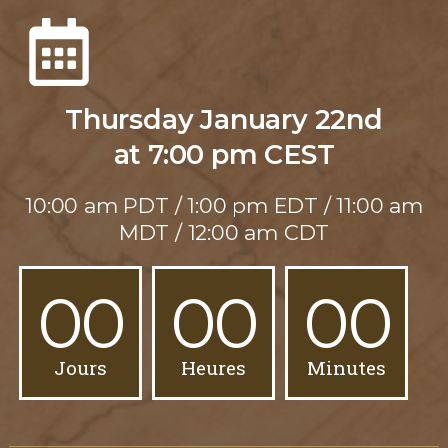
Thursday January 22nd
at 7:00 pm CEST
10:00 am PDT / 1:00 pm EDT / 11:00 am
MDT / 12:00 am CDT
00
00
00
Jours
Heures
Minutes