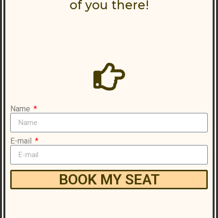
of you there!
Name
E-mail
BOOK MY SEAT