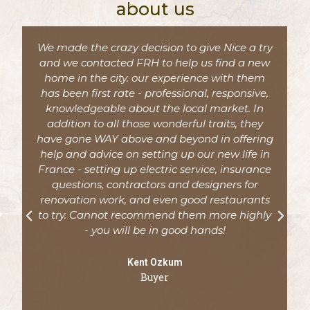
about us
We made the crazy decision to give Nice a try
and we contacted FRH to help us find a new
home in the city. our experience with them
has been first rate - professional, responsive,
knowledgeable about the local market. In
addition to all those wonderful traits, they
have gone WAY above and beyond in offering
help and advice on setting up our new life in
France - setting up electric service, insurance
questions, contractors and designers for
d
renovation work, and even good restaurants
to try. Cannot recommend them more highly
- you will be in good hands!
Kent Ozkum
Buyer
y