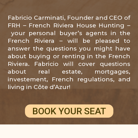
Fabricio Carminati, Founder and CEO of
FRH – French Riviera House Hunting –
your personal buyer’s agents in the
French Riviera – will be pleased to
answer the questions you might have
about buying or renting in the French
Riviera. Fabricio will cover questions
about real estate, mortgages,
investement, French regulations, and
living in Côte d’Azur!
BOOK YOUR SEAT