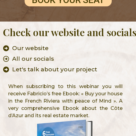
Check our website and social
Our website
All our socials
Let's talk about your project
When subscribing to this webinar you will
receive Fabricio’s free Ebook: « Buy your house
in the French Riviera with peace of Mind ». A
very comprehensive Ebook about the Côte
d’Azur and its real estate market.