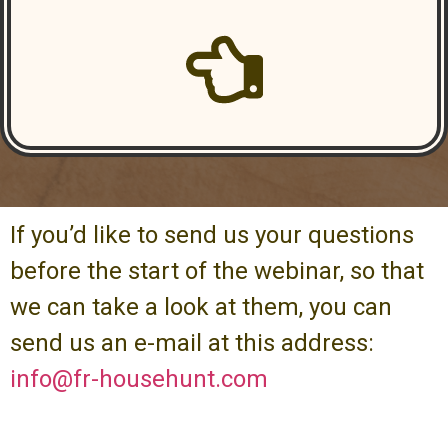
If you’d like to send us your questions
before the start of the webinar, so that
we can take a look at them, you can
send us an e-mail at this address:
info@fr-househunt.com