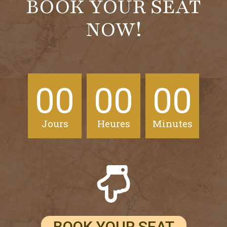
BOOK YOUR SEAT
NOW!
00
00
00
Jours
Heures
Minutes
BOOK YOUR SEAT