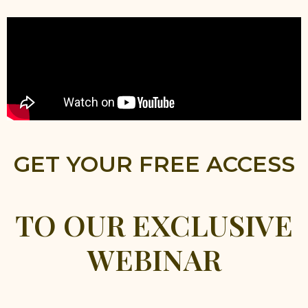
GET YOUR FREE ACCESS
TO OUR EXCLUSIVE
WEBINAR