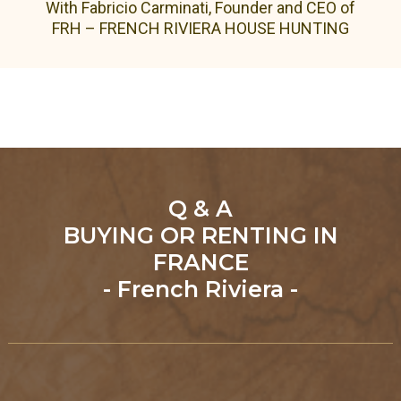
With Fabricio Carminati, Founder and CEO of
FRH – FRENCH RIVIERA HOUSE HUNTING
Q & A
BUYING OR RENTING IN
FRANCE
- French Riviera -