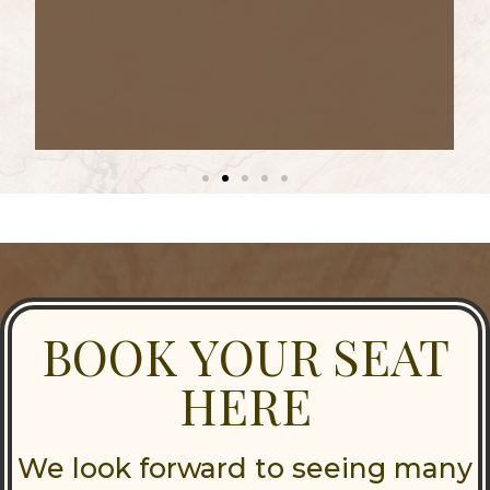
BOOK YOUR SEAT
HERE
We look forward to seeing many