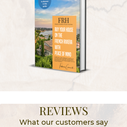
REVIEWS
What our customers say