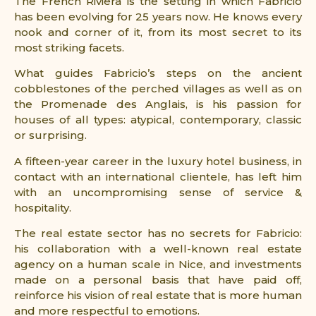
The French Riviera is the setting in which Fabricio
has been evolving for 25 years now. He knows every
nook and corner of it, from its most secret to its
most striking facets.
What guides Fabricio’s steps on the ancient
cobblestones of the perched villages as well as on
the Promenade des Anglais, is his passion for
houses of all types: atypical, contemporary, classic
or surprising.
A fifteen-year career in the luxury hotel business, in
contact with an international clientele, has left him
with an uncompromising sense of service &
hospitality.
The real estate sector has no secrets for Fabricio:
his collaboration with a well-known real estate
agency on a human scale in Nice, and investments
made on a personal basis that have paid off,
reinforce his vision of real estate that is more human
and more respectful to emotions.