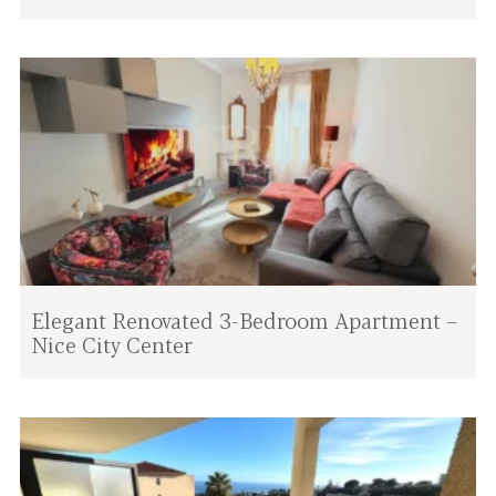
Elegant Renovated 3-Bedroom Apartment –
Nice City Center