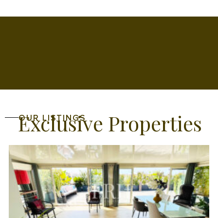
Exclusive Properties
OUR LISTINGS