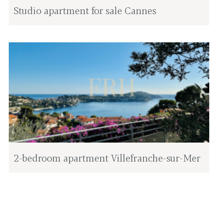
Studio apartment for sale Cannes
2-bedroom apartment Villefranche-sur-Mer