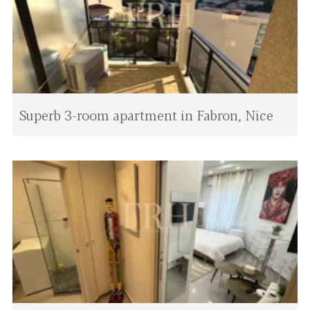
Superb 3-room apartment in Fabron, Nice