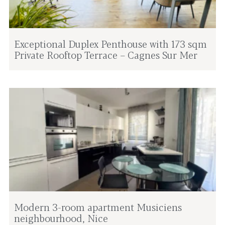
Exceptional Duplex Penthouse with 173 sqm
Private Rooftop Terrace – Cagnes Sur Mer
Modern 3-room apartment Musiciens
neighbourhood, Nice